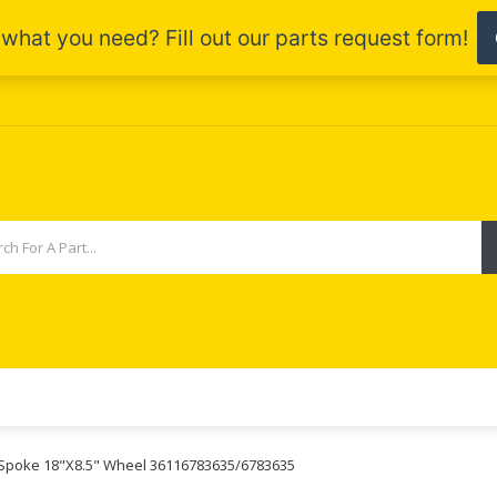
r Spoke 18"X8.5" Wheel 36116783635/6783635