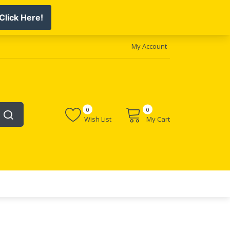
My Account
0
0
Wish List
My Cart