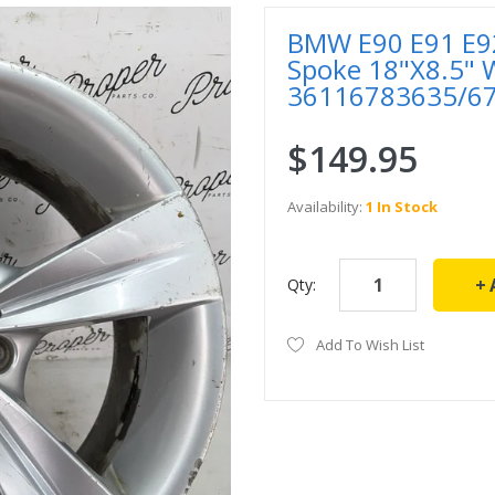
BMW E90 E91 E92 
Spoke 18"X8.5" 
36116783635/6
$149.95
Availability:
1 In Stock
Qty:
Add To Wish List