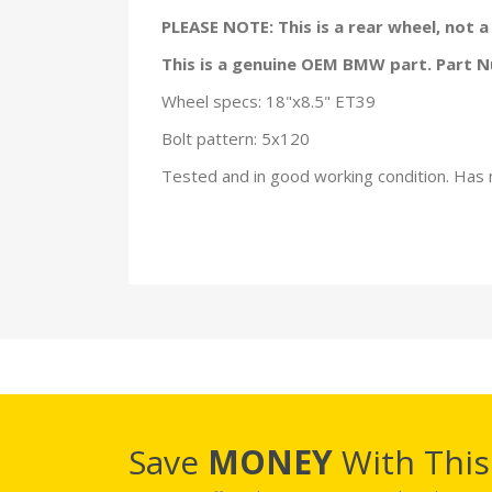
PLEASE NOTE: This is a rear wheel, not 
This is a genuine OEM BMW part. Part
Wheel specs: 18"x8.5" ET39
Bolt pattern: 5x120
Tested and in good working condition. Has 
Save
MONEY
With Thi