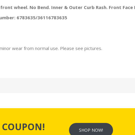
a front wheel. No Bend. Inner & Outer Curb Rash. Front Face 
 Number: 6783635/36116783635
minor wear from normal use. Please see pictures.
s
COUPON!
SHOP NOW!