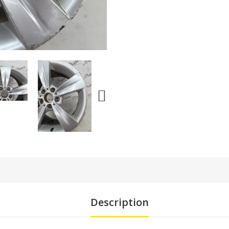
Description