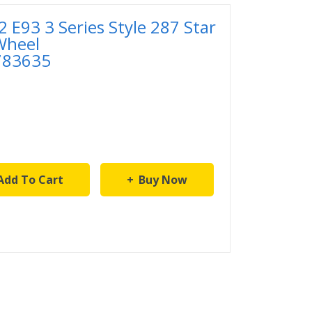
E93 3 Series Style 287 Star
Wheel
783635
Add To Cart
Buy Now