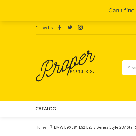
Follow Us
CATALOG
Home
BMW E90 E91 E92 E93 3 Series Style 287 Sta