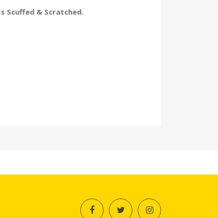
Is Scuffed & Scratched.