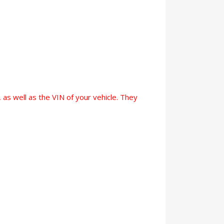
 as well as the VIN of your vehicle. They