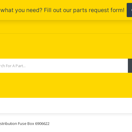
stribution Fuse Box 6906622