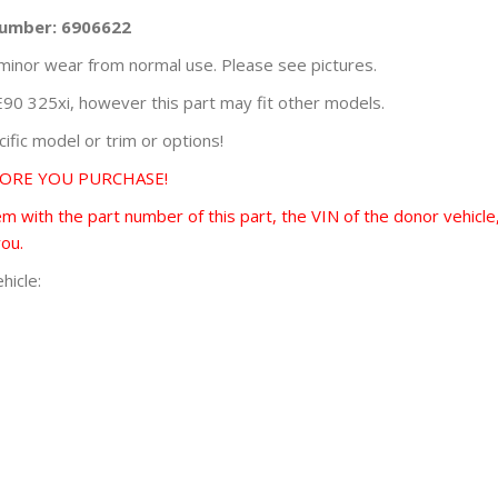
Number: 6906622
minor wear from normal use. Please see pictures.
0 325xi, however this part may fit other models.
fic model or trim or options!
FORE YOU PURCHASE!
 with the part number of this part, the VIN of the donor vehicle,
you.
hicle: