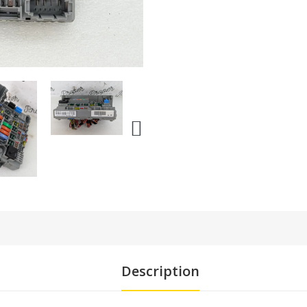
Description