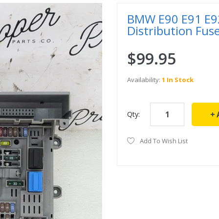
BMW E90 E91 E92
Distribution Fu
$99.95
Availability:
1 In Stock
Qty:
Add To Wish List