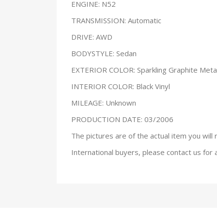
ENGINE: N52
TRANSMISSION: Automatic
DRIVE: AWD
BODYSTYLE: Sedan
EXTERIOR COLOR: Sparkling Graphite Metal
INTERIOR COLOR: Black Vinyl
MILEAGE: Unknown
PRODUCTION DATE: 03/2006
The pictures are of the actual item you will 
International buyers, please contact us for 