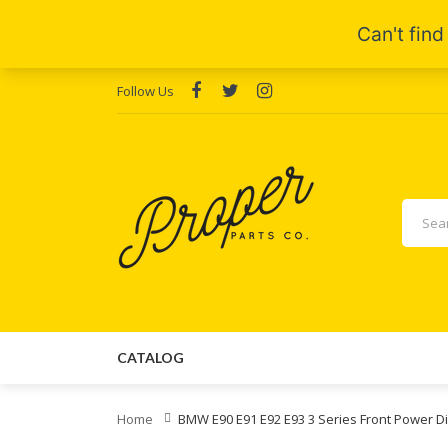
Follow Us
CATALOG
Home
BMW E90 E91 E92 E93 3 Series Front Power Di