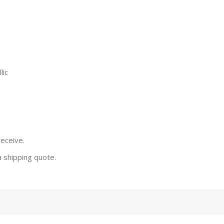
lic
receive.
a shipping quote.