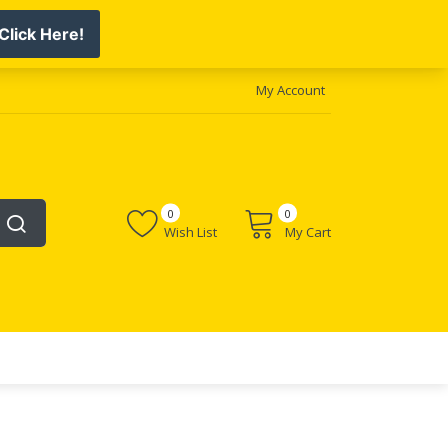
My Account
0
0
Wish List
My Cart