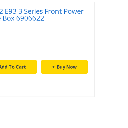
 E93 3 Series Front Power
se Box 6906622
Add To Cart
Buy Now