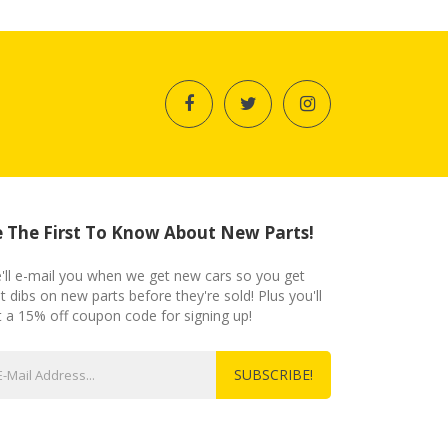
 The First To Know About New Parts!
'll e-mail you when we get new cars so you get
st dibs on new parts before they're sold! Plus you'll
t a 15% off coupon code for signing up!
SUBSCRIBE!