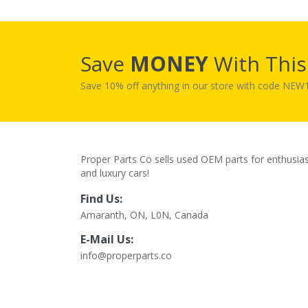
Save
MONEY
With Thi
Save 10% off anything in our store with code NE
Proper Parts Co sells used OEM parts for enthusia
and luxury cars!
Find Us:
Amaranth, ON, L0N, Canada
E-Mail Us:
info@properparts.co