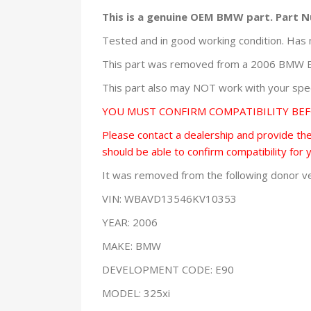
This is a genuine OEM BMW part. Part 
Tested and in good working condition. Has 
This part was removed from a 2006 BMW E9
This part also may NOT work with your speci
YOU MUST CONFIRM COMPATIBILITY BE
Please contact a dealership and provide them
should be able to confirm compatibility for 
It was removed from the following donor ve
VIN: WBAVD13546KV10353
YEAR: 2006
MAKE: BMW
DEVELOPMENT CODE: E90
MODEL: 325xi