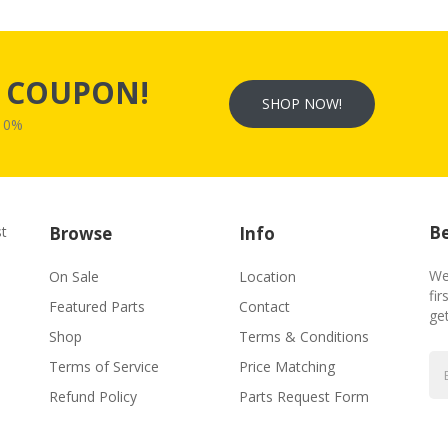
s
COUPON!
SHOP NOW!
W10%
Be
st
Browse
Info
We
On Sale
Location
fir
Featured Parts
Contact
ge
Shop
Terms & Conditions
Terms of Service
Price Matching
Refund Policy
Parts Request Form