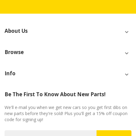
About Us
Browse
Info
Be The First To Know About New Parts!
We'll e-mail you when we get new cars so you get first dibs on
new parts before they're sold! Plus you'll get a 15% off coupon
code for signing up!