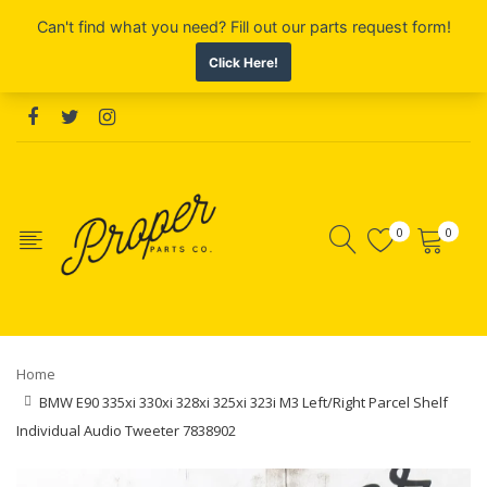
0
0
Home
BMW E90 335xi 330xi 328xi 325xi 323i M3 Left/Right Parcel Shelf
Individual Audio Tweeter 7838902