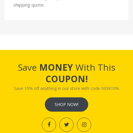
shipping quote.
Save
MONEY
With This
COUPON!
Save 10% off anything in our store with code NEW10%
SHOP NOW!