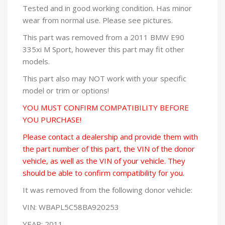
Tested and in good working condition. Has minor
wear from normal use. Please see pictures.
This part was removed from a 2011 BMW E90
335xi M Sport, however this part may fit other
models.
This part also may NOT work with your specific
model or trim or options!
YOU MUST CONFIRM COMPATIBILITY BEFORE
YOU PURCHASE!
Please contact a dealership and provide them with
the part number of this part, the VIN of the donor
vehicle, as well as the VIN of your vehicle. They
should be able to confirm compatibility for you.
It was removed from the following donor vehicle:
VIN: WBAPL5C58BA920253
YEAR: 2011