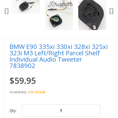
BMW E90 335xi 330xi 328xi 325xi
323i M3 Left/Right Parcel Shelf
Individual Audio Tweeter
7838902
$59.95
Availability:
2 In Stock
Qty: