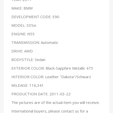
MAKE: BMW
DEVELOPMENT CODE: E90
MODEL: 335xi
ENGINE: N55
TRANSMISSION: Automatic
DRIVE: AWD
BODYSTYLE: Sedan
EXTERIOR COLOR: Black-Sapphire Metallic 475
INTERIOR COLOR: Leather "Dakota"/Schwarz
MILEAGE: 116,341
PRODUCTION DATE: 2011-03-22
The pictures are of the actual item you will receive.
International buyers, please contact us for a