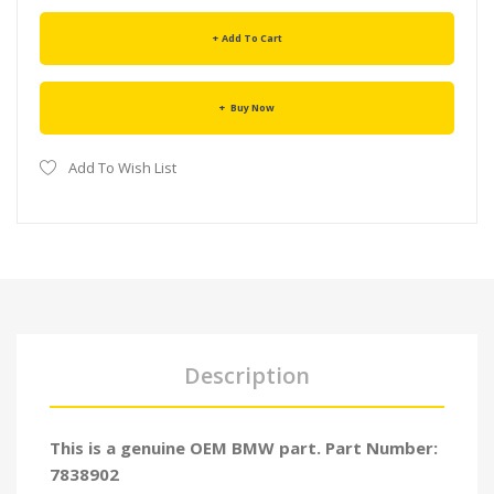
Add To Cart
Buy Now
Add To Wish List
Description
This is a genuine OEM BMW part. Part Number:
7838902