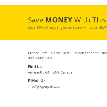
Save
MONEY
With Thi
Save 10% off anything in our store with code NE
Proper Parts Co sells used OEM parts for enthusia
and luxury cars!
Find Us:
Amaranth, ON, L0N, Canada
E-Mail Us:
info@properparts.co