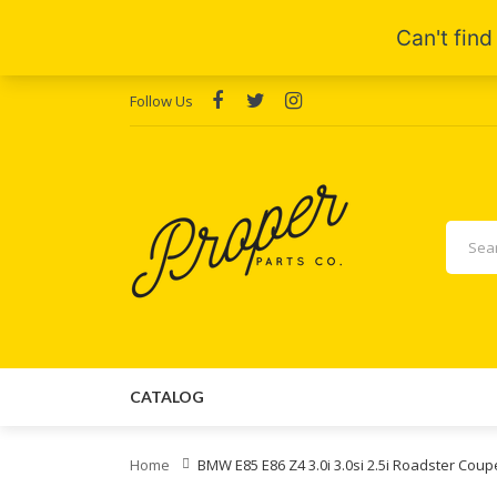
Follow Us
CATALOG
Home
BMW E85 E86 Z4 3.0i 3.0si 2.5i Roadster Coup