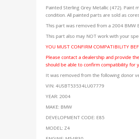
Painted Sterling Grey Metallic (472). Paint
condition. All painted parts are sold as core
This part was removed from a 2004 BMW E85
This part also may NOT work with your speci
YOU MUST CONFIRM COMPATIBILITY BE
Please contact a dealership and provide them
should be able to confirm compatibility for 
It was removed from the following donor ve
VIN: 4USBT53534LU07779
YEAR: 2004
MAKE: BMW
DEVELOPMENT CODE: E85
MODEL: Z4
ENGINE: M54B30