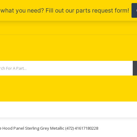
e Hood Panel Sterling Grey Metallic (472) 41617180228