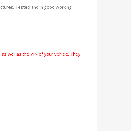
pictures. Tested and in good working
 as well as the VIN of your vehicle. They