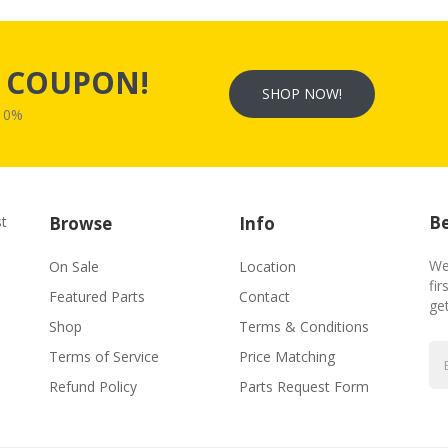
s
COUPON!
SHOP NOW!
W10%
Be
st
Browse
Info
We
On Sale
Location
fir
Featured Parts
Contact
ge
Shop
Terms & Conditions
Terms of Service
Price Matching
Refund Policy
Parts Request Form