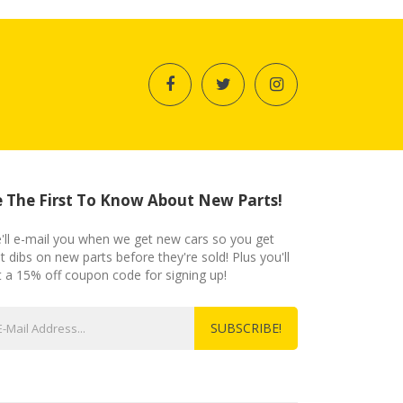
 The First To Know About New Parts!
'll e-mail you when we get new cars so you get
st dibs on new parts before they're sold! Plus you'll
t a 15% off coupon code for signing up!
SUBSCRIBE!