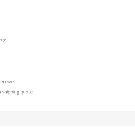
72)
receive.
a shipping quote.