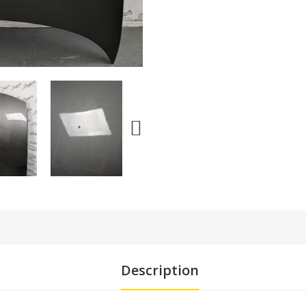
Description