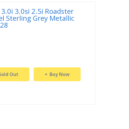
.0i 3.0si 2.5i Roadster
 Sterling Grey Metallic
228
Sold Out
Buy Now