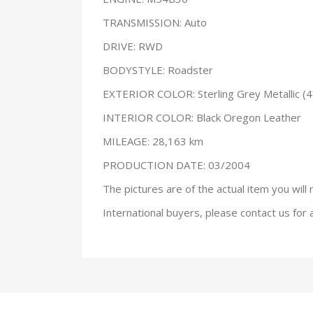
TRANSMISSION: Auto
DRIVE: RWD
BODYSTYLE: Roadster
EXTERIOR COLOR: Sterling Grey Metallic (4
INTERIOR COLOR: Black Oregon Leather
MILEAGE: 28,163 km
PRODUCTION DATE: 03/2004
The pictures are of the actual item you will 
International buyers, please contact us for 