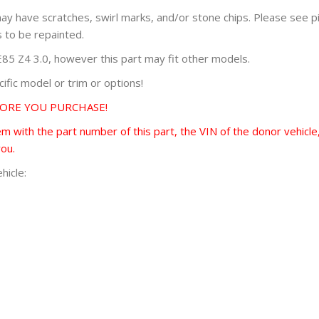
 may have scratches, swirl marks, and/or stone chips. Please see 
s to be repainted.
 Z4 3.0, however this part may fit other models.
fic model or trim or options!
FORE YOU PURCHASE!
 with the part number of this part, the VIN of the donor vehicle,
you.
hicle: