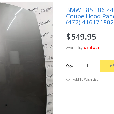
BMW E85 E86 Z4 3
Coupe Hood Panel
(472) 41617180
$549.95
Availability:
Sold Out!
Qty:
Add To Wish List