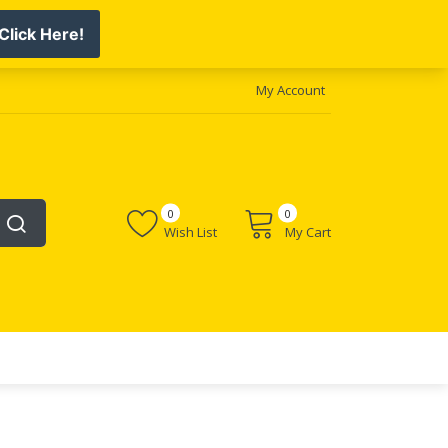
My Account
0
0
Wish List
My Cart