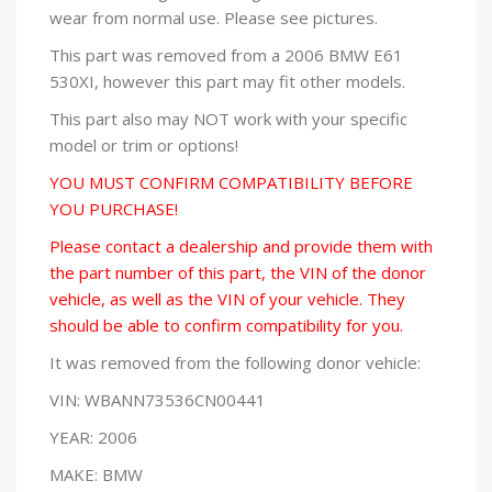
wear from normal use. Please see pictures.
This part was removed from a 2006 BMW E61
530XI, however this part may fit other models.
This part also may NOT work with your specific
model or trim or options!
YOU MUST CONFIRM COMPATIBILITY BEFORE
YOU PURCHASE!
Please contact a dealership and provide them with
the part number of this part, the VIN of the donor
vehicle, as well as the VIN of your vehicle. They
should be able to confirm compatibility for you.
It was removed from the following donor vehicle:
VIN: WBANN73536CN00441
YEAR: 2006
MAKE: BMW