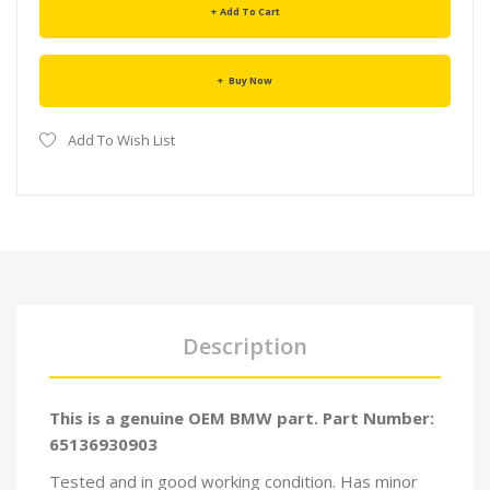
Add To Cart
Buy Now
Add To Wish List
Description
This is a genuine OEM BMW part. Part Number:
65136930903
Tested and in good working condition. Has minor