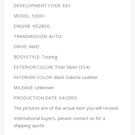
DEVELOPMENT CODE: E61
MODEL: 530XI
ENGINE: N52B30
TRANSMISSION: AUTO
DRIVE: AWD
BODYSTYLE: Touring
EXTERIOR COLOR: Titan Silver (354)
INTERIOR COLOR: Black Dakota Leather
MILEAGE: Unknown
PRODUCTION DATE: 04/2005
The pictures are of the actual item you will receive.
International buyers, please contact us for a
shipping quote.