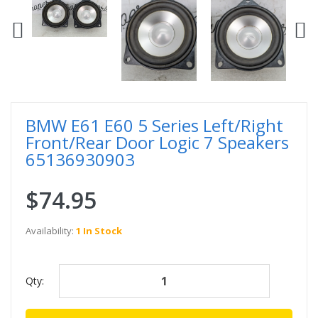
BMW E61 E60 5 Series Left/Right
Front/Rear Door Logic 7 Speakers
65136930903
$74.95
Availability:
1 In Stock
Qty: