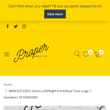
0
0
Home
BMW E61 E60 5 Series Left/Right Front/Rear Door Logic 7
Speakers 65136930903