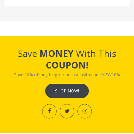
Save
MONEY
With This
COUPON!
Save 10% off anything in our store with code NEW10%
SHOP NOW!