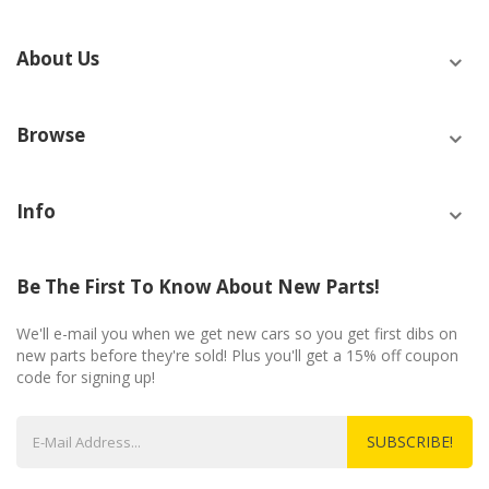
About Us
Browse
Info
Be The First To Know About New Parts!
We'll e-mail you when we get new cars so you get first dibs on
new parts before they're sold! Plus you'll get a 15% off coupon
code for signing up!
SUBSCRIBE!