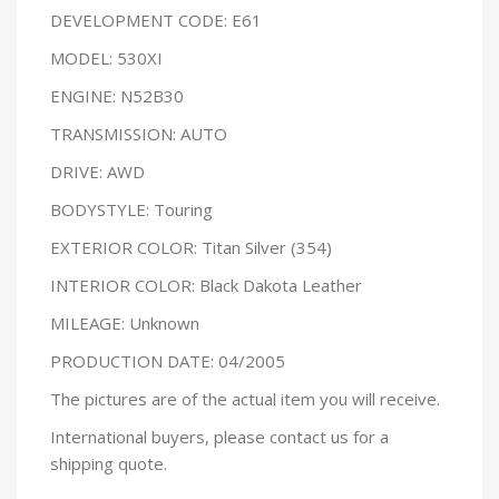
DEVELOPMENT CODE: E61
MODEL: 530XI
ENGINE: N52B30
TRANSMISSION: AUTO
DRIVE: AWD
BODYSTYLE: Touring
EXTERIOR COLOR: Titan Silver (354)
INTERIOR COLOR: Black Dakota Leather
MILEAGE: Unknown
PRODUCTION DATE: 04/2005
The pictures are of the actual item you will receive.
International buyers, please contact us for a
shipping quote.