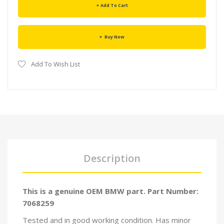
Add To Cart
Buy Now
Add To Wish List
Description
This is a genuine OEM BMW part. Part Number:
7068259
Tested and in good working condition. Has minor