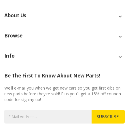
About Us
Browse
Info
Be The First To Know About New Parts!
We'll e-mail you when we get new cars so you get first dibs on
new parts before they're sold! Plus you'll get a 15% off coupon
code for signing up!
SUBSCRIBE!