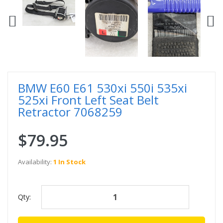
BMW E60 E61 530xi 550i 535xi
525xi Front Left Seat Belt
Retractor 7068259
$79.95
Availability:
1 In Stock
Qty: