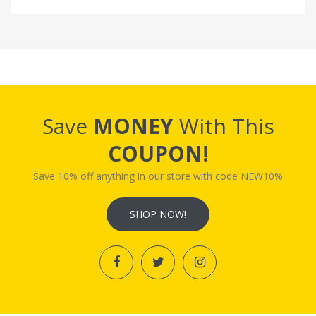
Save
MONEY
With This
COUPON!
Save 10% off anything in our store with code NEW10%
SHOP NOW!