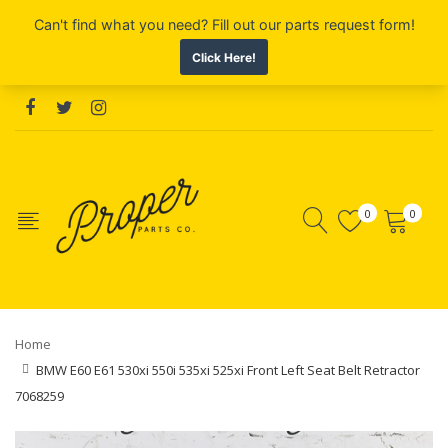
0
0
Home
BMW E60 E61 530xi 550i 535xi 525xi Front Left Seat Belt Retractor
7068259