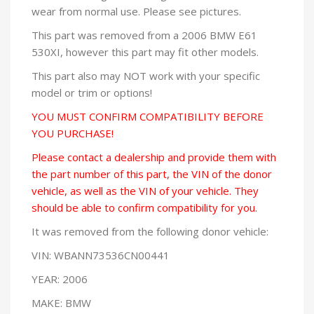
wear from normal use. Please see pictures.
This part was removed from a 2006 BMW E61
530XI, however this part may fit other models.
This part also may NOT work with your specific
model or trim or options!
YOU MUST CONFIRM COMPATIBILITY BEFORE
YOU PURCHASE!
Please contact a dealership and provide them with
the part number of this part, the VIN of the donor
vehicle, as well as the VIN of your vehicle. They
should be able to confirm compatibility for you.
It was removed from the following donor vehicle:
VIN: WBANN73536CN00441
YEAR: 2006
MAKE: BMW