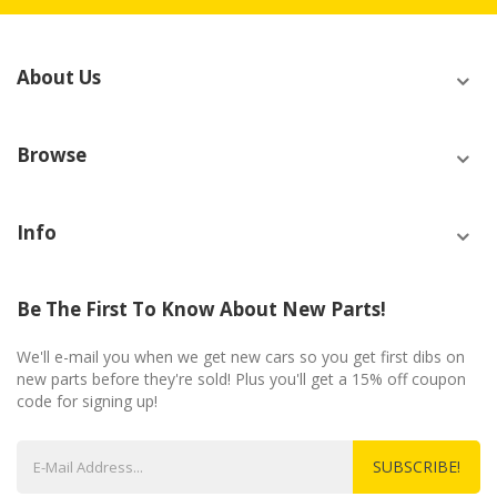
About Us
Browse
Info
Be The First To Know About New Parts!
We'll e-mail you when we get new cars so you get first dibs on
new parts before they're sold! Plus you'll get a 15% off coupon
code for signing up!
SUBSCRIBE!