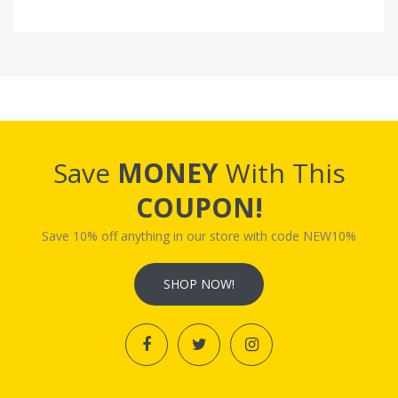
Save
MONEY
With This
COUPON!
Save 10% off anything in our store with code NEW10%
SHOP NOW!