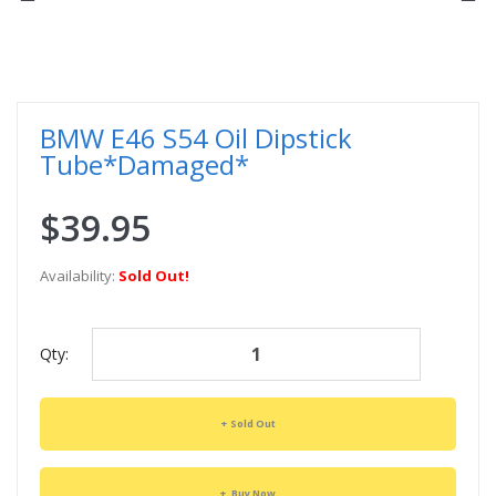
BMW E46 S54 Oil Dipstick
Tube*Damaged*
$39.95
Availability:
Sold Out!
Qty:
Sold Out
Buy Now