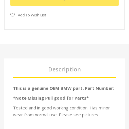
Add To Wish List
Description
This is a genuine OEM BMW part. Part Number:
*Note Missing Pull good for Parts*
Tested and in good working condition. Has minor
wear from normal use. Please see pictures.