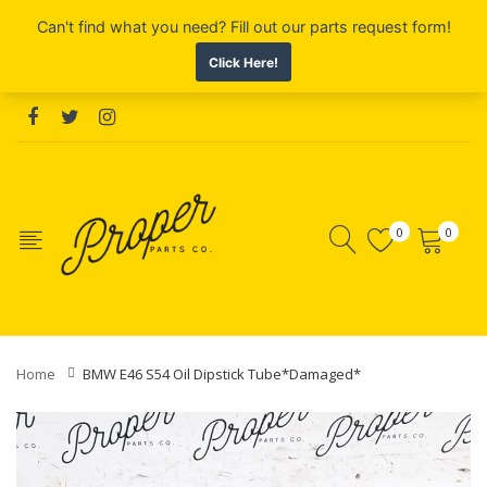
0
0
Home
BMW E46 S54 Oil Dipstick Tube*Damaged*