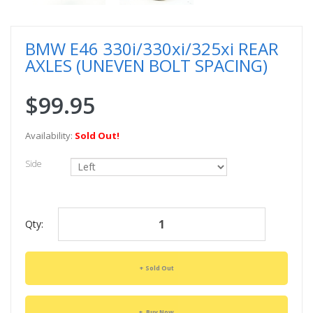
BMW E46 330i/330xi/325xi REAR
AXLES (UNEVEN BOLT SPACING)
$99.95
Availability:
Sold Out!
Side
Qty:
Sold Out
Buy Now