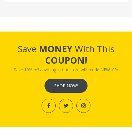
Save
MONEY
With This
COUPON!
Save 10% off anything in our store with code NEW10%
SHOP NOW!