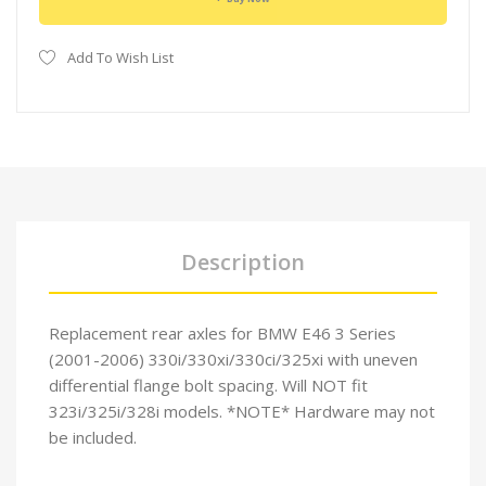
Add To Wish List
Description
Replacement rear axles for BMW E46 3 Series
(2001-2006) 330i/330xi/330ci/325xi with uneven
differential flange bolt spacing. Will NOT fit
323i/325i/328i models. *NOTE* Hardware may not
be included.