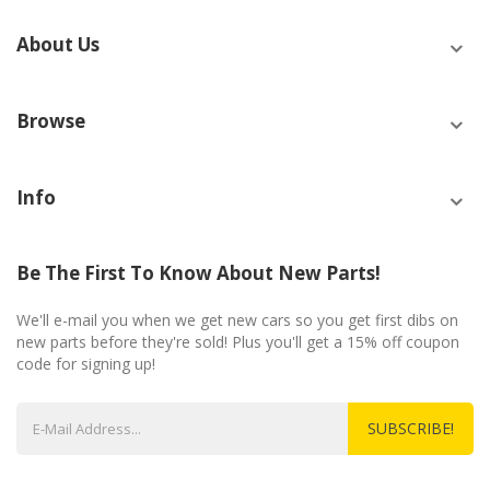
About Us
Browse
Info
Be The First To Know About New Parts!
We'll e-mail you when we get new cars so you get first dibs on
new parts before they're sold! Plus you'll get a 15% off coupon
code for signing up!
SUBSCRIBE!