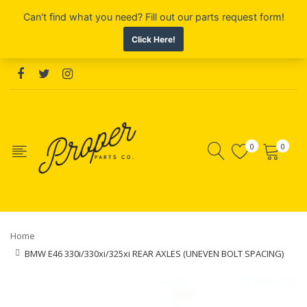
0
0
Home
BMW E46 330i/330xi/325xi REAR AXLES (UNEVEN BOLT SPACING)