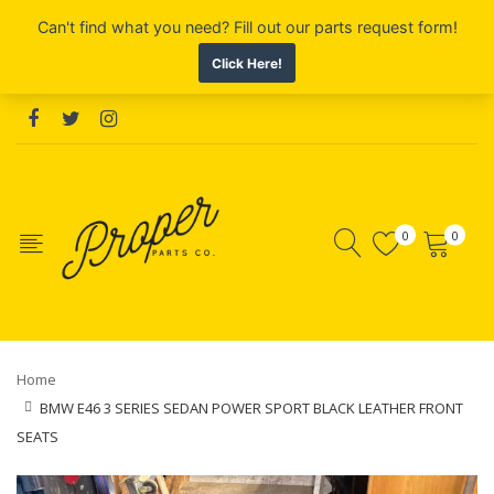
0
0
Home
BMW E46 3 SERIES SEDAN POWER SPORT BLACK LEATHER FRONT
SEATS