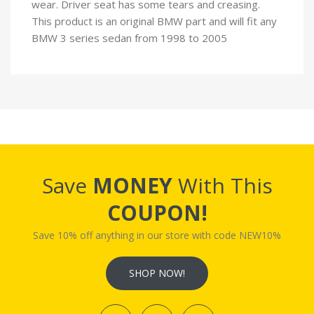
wear. Driver seat has some tears and creasing.
This product is an original BMW part and will fit any
BMW 3 series sedan from 1998 to 2005
Save
MONEY
With This
COUPON!
Save 10% off anything in our store with code NEW10%
SHOP NOW!