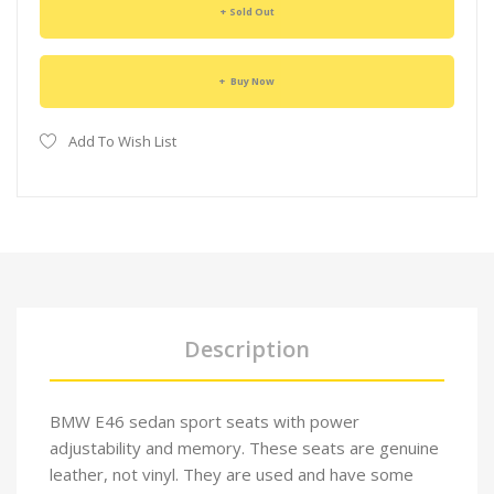
Sold Out
Buy Now
Add To Wish List
Description
BMW E46 sedan sport seats with power
adjustability and memory. These seats are genuine
leather, not vinyl. They are used and have some