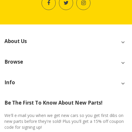
About Us
Browse
Info
Be The First To Know About New Parts!
We'll e-mail you when we get new cars so you get first dibs on
new parts before they're sold! Plus you'll get a 15% off coupon
code for signing up!