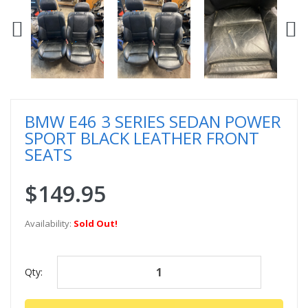
BMW E46 3 SERIES SEDAN POWER
SPORT BLACK LEATHER FRONT
SEATS
$149.95
Availability:
Sold Out!
Qty: