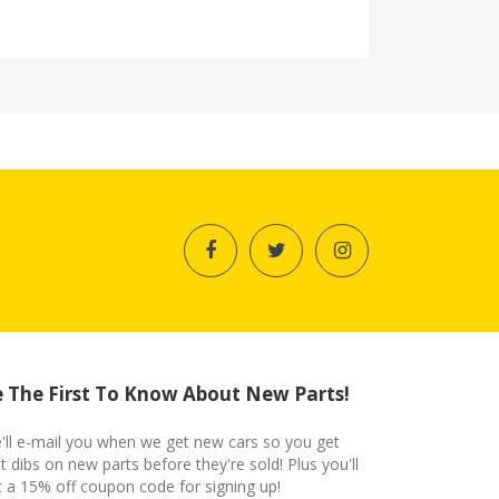
 The First To Know About New Parts!
'll e-mail you when we get new cars so you get
st dibs on new parts before they're sold! Plus you'll
t a 15% off coupon code for signing up!