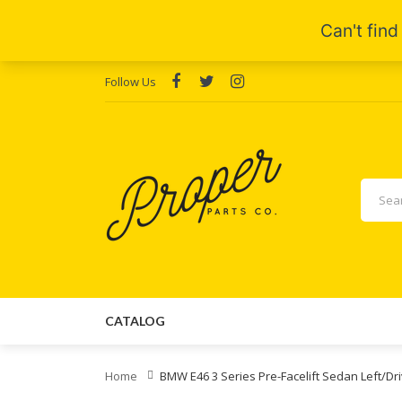
Follow Us
CATALOG
Home
BMW E46 3 Series Pre-Facelift Sedan Left/Dri