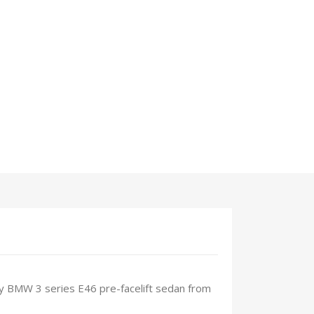
 any BMW 3 series E46 pre-facelift sedan from