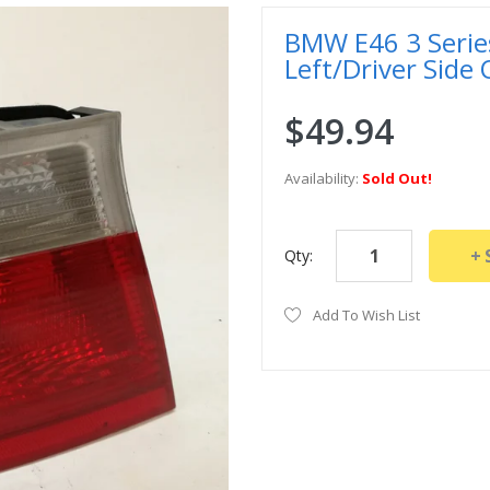
BMW E46 3 Series
Left/Driver Side
$49.94
Availability:
Sold Out!
Qty:
Add To Wish List