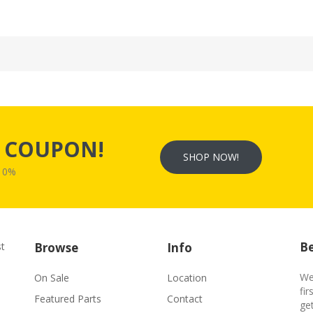
s
COUPON!
SHOP NOW!
W10%
Be
st
Browse
Info
We
On Sale
Location
fir
Featured Parts
Contact
ge