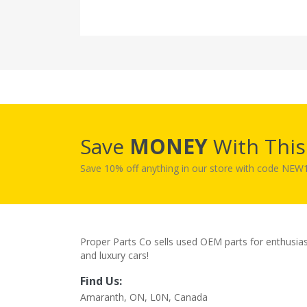
Save
MONEY
With Thi
Save 10% off anything in our store with code NE
Proper Parts Co sells used OEM parts for enthusia
and luxury cars!
Find Us:
Amaranth, ON, L0N, Canada