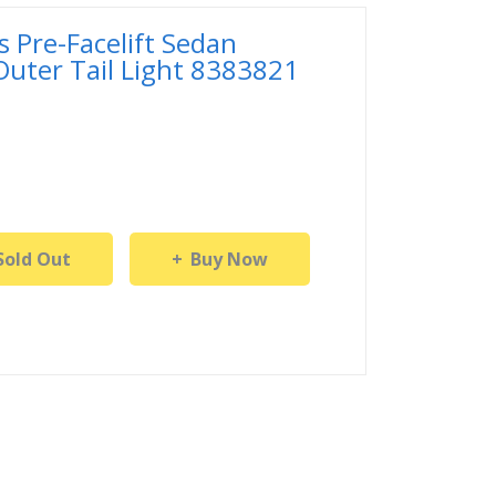
 Pre-Facelift Sedan
 Outer Tail Light 8383821
Sold Out
Buy Now