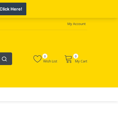
My Account
0
0
Wish List
My Cart