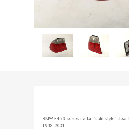
BMW E46 3 series sedan "split style" clear t
1998-2001