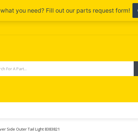
ver Side Outer Tail Light 8383821