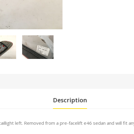
Description
aillight left. Removed from a pre-facelift e46 sedan and will fit