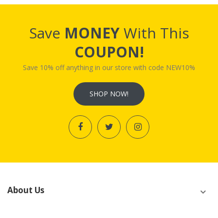
Save
MONEY
With This
COUPON!
Save 10% off anything in our store with code NEW10%
SHOP NOW!
About Us