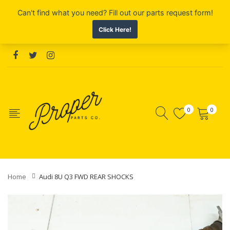
0
0
Home
Audi 8U Q3 FWD REAR SHOCKS