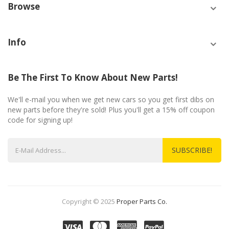
Browse
Info
Be The First To Know About New Parts!
We'll e-mail you when we get new cars so you get first dibs on
new parts before they're sold! Plus you'll get a 15% off coupon
code for signing up!
SUBSCRIBE!
Copyright © 2025
Proper Parts Co.