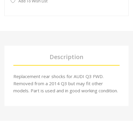
Add To Wish List
Description
Replacement rear shocks for AUDI Q3 FWD.
Removed from a 2014 Q3 but may fit other
models. Part is used and in good working condition.