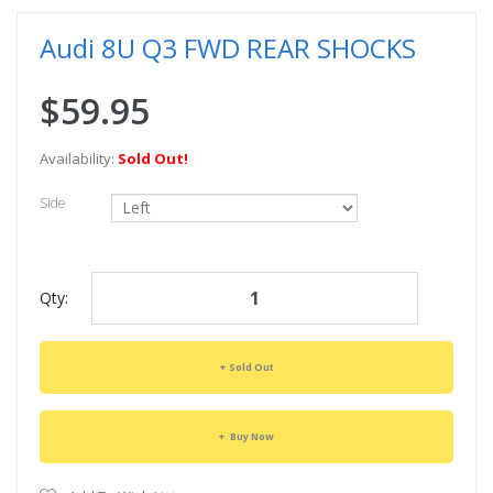
Audi 8U Q3 FWD REAR SHOCKS
$59.95
Availability:
Sold Out!
Side
Qty:
Sold Out
Buy Now