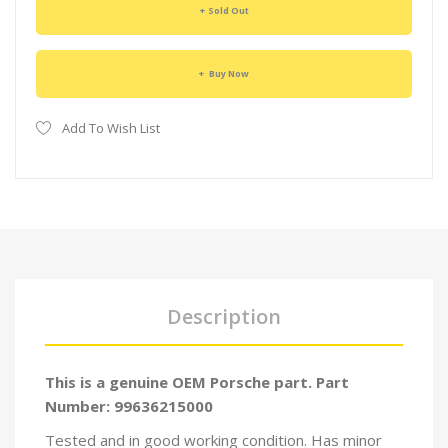
Sold Out
Buy Now
Add To Wish List
Description
This is a genuine OEM Porsche part. Part
Number: 99636215000
Tested and in good working condition. Has minor