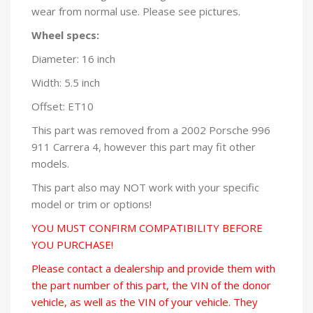
wear from normal use. Please see pictures.
Wheel specs:
Diameter: 16 inch
Width: 5.5 inch
Offset: ET10
This part was removed from a 2002 Porsche 996
911 Carrera 4, however this part may fit other
models.
This part also may NOT work with your specific
model or trim or options!
YOU MUST CONFIRM COMPATIBILITY BEFORE
YOU PURCHASE!
Please contact a dealership and provide them with
the part number of this part, the VIN of the donor
vehicle, as well as the VIN of your vehicle. They