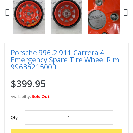
Porsche 996.2 911 Carrera 4
Emergency Spare Tire Wheel Rim
99636215000
$399.95
Availability:
Sold Out!
Qty: