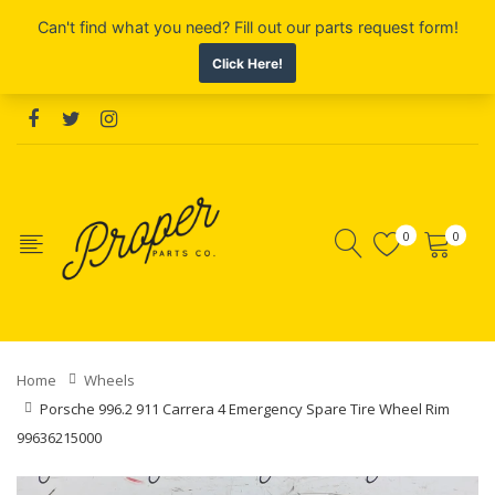
0
0
Home
Wheels
Porsche 996.2 911 Carrera 4 Emergency Spare Tire Wheel Rim
99636215000