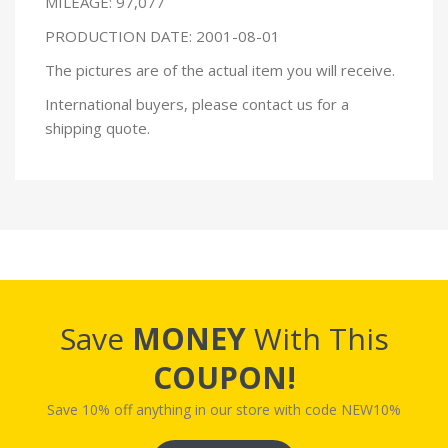
MILEAGE: 97,077
PRODUCTION DATE: 2001-08-01
The pictures are of the actual item you will receive.
International buyers, please contact us for a
shipping quote.
Save
MONEY
With This
COUPON!
Save 10% off anything in our store with code NEW10%