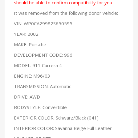
should be able to confirm compatibility for you.
It was removed from the following donor vehicle:
VIN: WP0CA29982S650595
YEAR: 2002
MAKE: Porsche
DEVELOPMENT CODE: 996
MODEL: 911 Carrera 4
ENGINE: M96/03
TRANSMISSION: Automatic
DRIVE: AWD
BODYSTYLE: Convertible
EXTERIOR COLOR: Schwarz/Black (041)
INTERIOR COLOR: Savanna Beige Full Leather