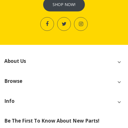
SHOP NOW!
About Us
Browse
Info
Be The First To Know About New Parts!