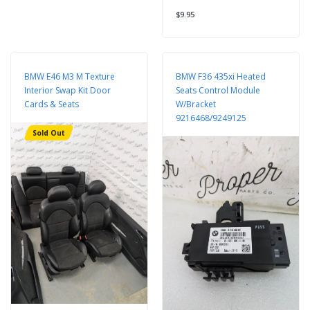
$9.95
BMW E46 M3 M Texture
BMW F36 435xi Heated
Interior Swap Kit Door
Seats Control Module
Cards & Seats
W/Bracket
9216468/9249125
Sold Out