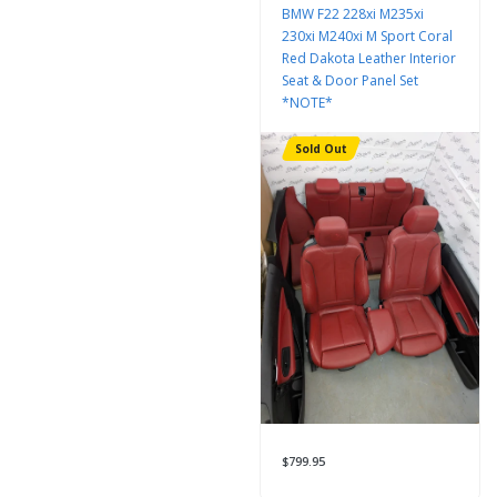
BMW F22 228xi M235xi
230xi M240xi M Sport Coral
Red Dakota Leather Interior
Seat & Door Panel Set
*NOTE*
Sold Out
$799.95