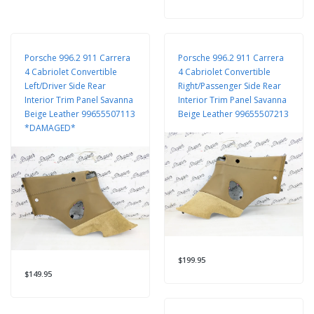
Porsche 996.2 911 Carrera
Porsche 996.2 911 Carrera
4 Cabriolet Convertible
4 Cabriolet Convertible
Left/Driver Side Rear
Right/Passenger Side Rear
Interior Trim Panel Savanna
Interior Trim Panel Savanna
Beige Leather 99655507113
Beige Leather 99655507213
*DAMAGED*
$199.95
$149.95