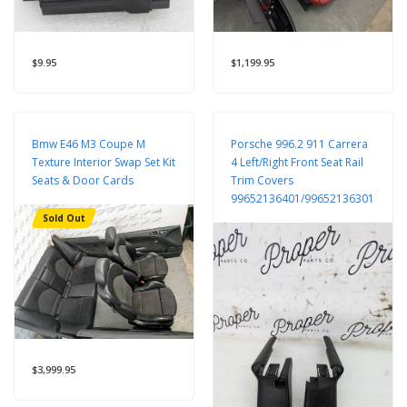
$9.95
$1,199.95
Bmw E46 M3 Coupe M
Porsche 996.2 911 Carrera
Texture Interior Swap Set Kit
4 Left/Right Front Seat Rail
Seats & Door Cards
Trim Covers
99652136401/99652136301
Sold Out
$3,999.95