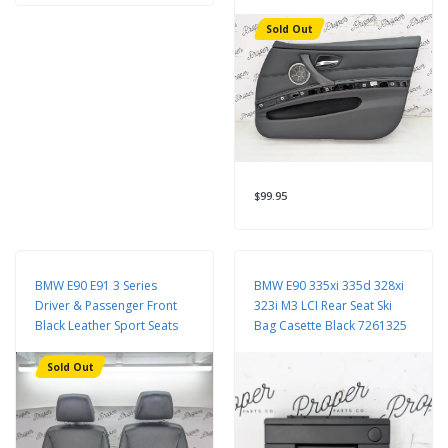
Sold Out
$99.95
BMW E90 E91 3 Series
BMW E90 335xi 335d 328xi
Driver & Passenger Front
323i M3 LCI Rear Seat Ski
Black Leather Sport Seats
Bag Casette Black 7261325
Sold Out