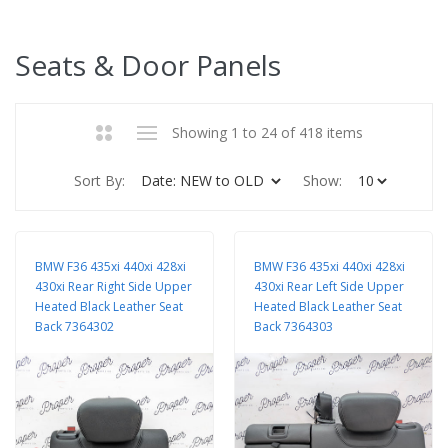
Seats & Door Panels
Showing 1 to 24 of 418 items
Sort By:
Show:
BMW F36 435xi 440xi 428xi
BMW F36 435xi 440xi 428xi
430xi Rear Right Side Upper
430xi Rear Left Side Upper
Heated Black Leather Seat
Heated Black Leather Seat
Back 7364302
Back 7364303