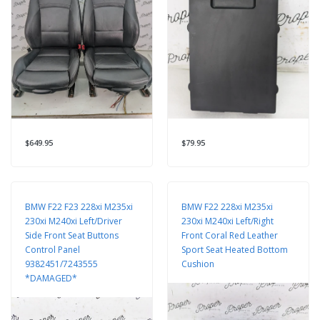
$649.95
$79.95
BMW F22 F23 228xi M235xi
BMW F22 228xi M235xi
230xi M240xi Left/Driver
230xi M240xi Left/Right
Side Front Seat Buttons
Front Coral Red Leather
Control Panel
Sport Seat Heated Bottom
9382451/7243555
Cushion
*DAMAGED*