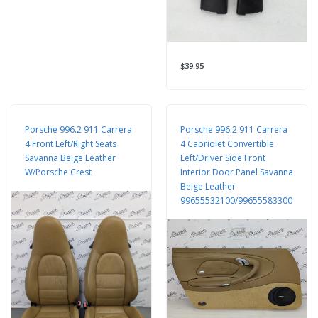
$39.95
Porsche 996.2 911 Carrera
Porsche 996.2 911 Carrera
4 Front Left/Right Seats
4 Cabriolet Convertible
Savanna Beige Leather
Left/Driver Side Front
W/Porsche Crest
Interior Door Panel Savanna
Beige Leather
99655532100/99655583300