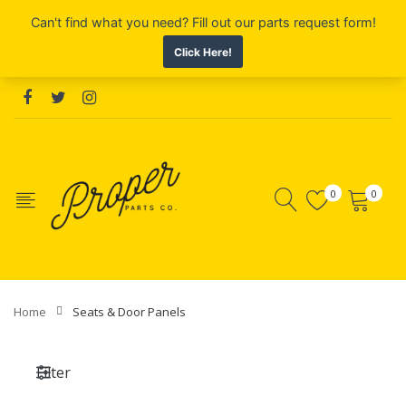
0
0
Home
Seats & Door Panels
Filter