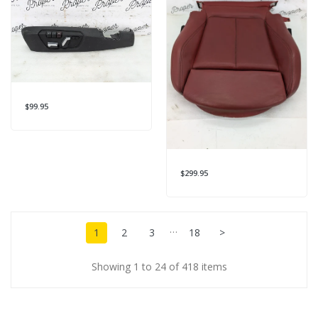
$99.95
$299.95
…
1
2
3
18
>
Showing 1 to 24 of 418 items