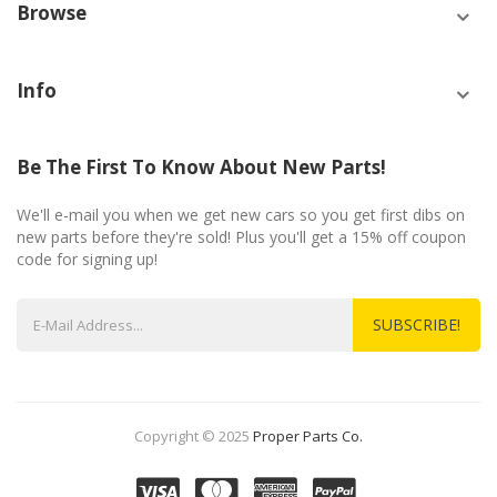
Browse
Info
Be The First To Know About New Parts!
We'll e-mail you when we get new cars so you get first dibs on
new parts before they're sold! Plus you'll get a 15% off coupon
code for signing up!
SUBSCRIBE!
Copyright © 2025
Proper Parts Co.