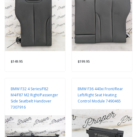
$149.95
$199.95
BMW F32 4 Series/F82
BMW F36 440xi Front/Rear
M4/F87 M2 Right/Passenger
Left/Right Seat Heating
Side Seatbelt Handover
Control Module 7490465
7307916