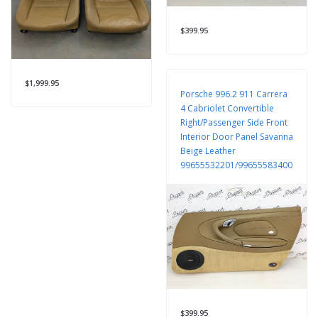
$399.95
$1,999.95
Porsche 996.2 911 Carrera
4 Cabriolet Convertible
Right/Passenger Side Front
Interior Door Panel Savanna
Beige Leather
99655532201/99655583400
$399.95