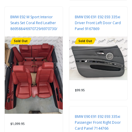
BMW E92 M Sport Interior
BMW E90 E91 E92 E93 335xi
Seats Set Coral Red Leather
Driver Front Left Door Card
8695884/6970729/6970730/9168956/6962584/7119846/7119815
Panel 9167869
Sold Out
Sold Out
$99.95
BMW E90 E91 E92 E93 335xi
Passenger Front Right Door
$1,099.95
Card Panel 7144766