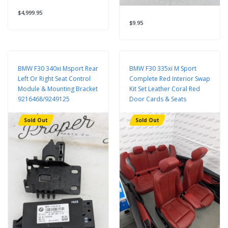
$4,999.95
$9.95
BMW F30 340xi Msport Rear
BMW F30 335xi M Sport
Left Or Right Seat Control
Complete Red Interior Swap
Module & Mounting Bracket
Kit Set Leather Coral Red
9216468/9249125
Door Cards & Seats
Sold Out
Sold Out