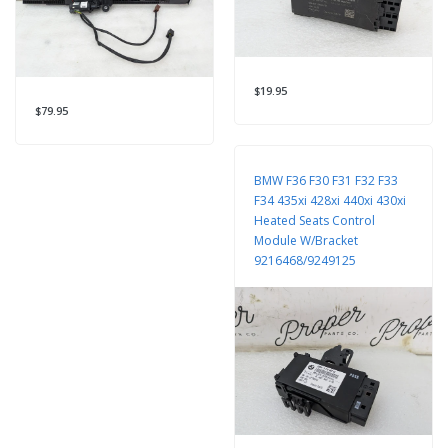
$19.95
$79.95
BMW F36 F30 F31 F32 F33
F34 435xi 428xi 440xi 430xi
Heated Seats Control
Module W/Bracket
9216468/9249125