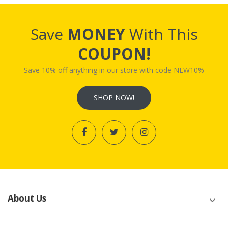
Save
MONEY
With This
COUPON!
Save 10% off anything in our store with code NEW10%
SHOP NOW!
About Us