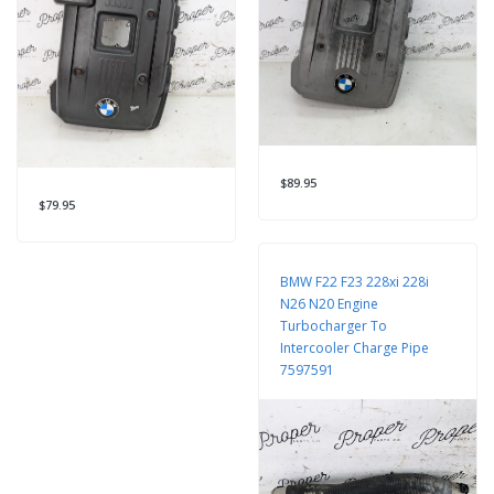
$89.95
$79.95
BMW F22 F23 228xi 228i
N26 N20 Engine
Turbocharger To
Intercooler Charge Pipe
7597591