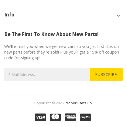
Info
Be The First To Know About New Parts!
We'll e-mail you when we get new cars so you get first dibs on
new parts before they're sold! Plus you'll get a 15% off coupon
code for signing up!
SUBSCRIBE!
Copyright © 2025
Proper Parts Co.