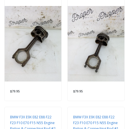
$79.95
$79.95
BMW F3X E9X E82 E88 F22
BMW F3X E9X E82 E88 F22
F23 F10 E70 F15 N55 Engine
F23 F10 E70 F15 N55 Engine
Piston & Connecting Rod #2
Piston & Connecting Rod #1