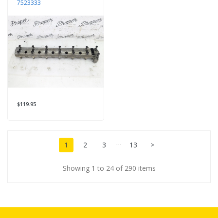
7523333
$119.95
…
1
2
3
13
>
Showing 1 to 24 of 290 items