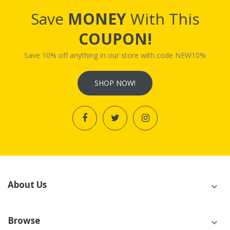
Save
MONEY
With This
COUPON!
Save 10% off anything in our store with code NEW10%
SHOP NOW!
About Us
Browse