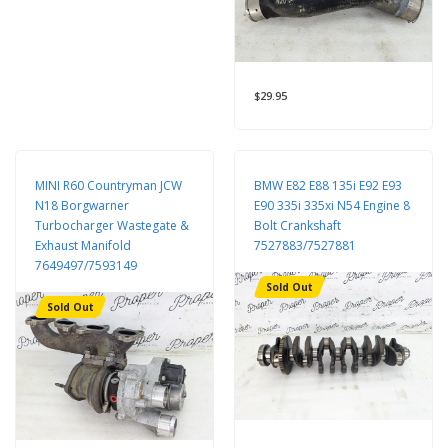
$29.95
MINI R60 Countryman JCW
BMW E82 E88 135i E92 E93
N18 Borgwarner
E90 335i 335xi N54 Engine 8
Turbocharger Wastegate &
Bolt Crankshaft
Exhaust Manifold
7527883/7527881
7649497/7593149
Sold Out
Sold Out