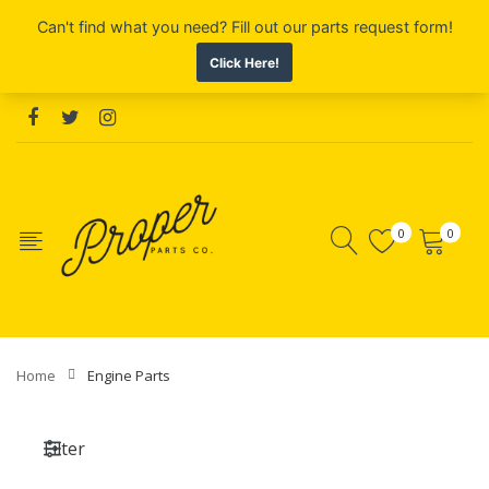
0
0
Home
Engine Parts
Filter