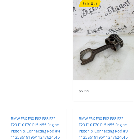
Sold Out
$59.95
BMW F3X E9X E82 E88 F22
BMW F3X E9X E82 E88 F22
F23 F10 E70 F15 N55 Engine
F23 F10 E70 F15 N55 Engine
Piston & Connecting Rod #4
Piston & Connecting Rod #3
11258619196/11247624615
11258619196/11247624615