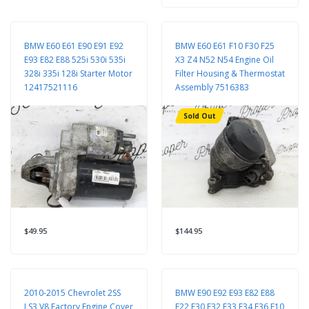
BMW E60 E61 E90 E91 E92
BMW E60 E61 F10 F30 F25
E93 E82 E88 525i 530i 535i
X3 Z4 N52 N54 Engine Oil
328i 335i 128i Starter Motor
Filter Housing & Thermostat
12417521116
Assembly 7516383
Sold Out
$49.95
$144.95
2010-2015 Chevrolet 2SS
BMW E90 E92 E93 E82 E88
LS3 V8 Factory Engine Cover
F22 F30 F32 F33 F34 F36 F10