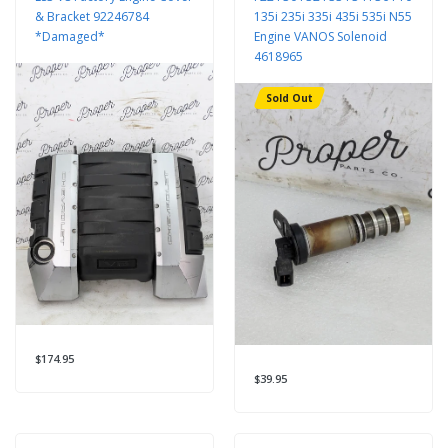
& Bracket 92246784
135i 235i 335i 435i 535i N55
*Damaged*
Engine VANOS Solenoid
4618965
Sold Out
$174.95
$39.95