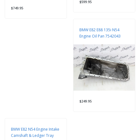
$599.95
$749.95
BMW E82 E88 135i N54
Engine Oil Pan 7542043
$249.95
BMW E82 N54 Engine Intake
Camshaft & Ledger Tray