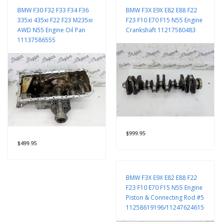
BMW F30 F32 F33 F34 F36
BMW F3X E9X E82 E88 F22
335xi 435xi F22 F23 M235xi
F23 F10 E70 F15 N55 Engine
AWD N55 Engine Oil Pan
Crankshaft 11217580483
11137586555
$999.95
$499.95
BMW F3X E9X E82 E88 F22
F23 F10 E70 F15 N55 Engine
Piston & Connecting Rod #5
11258619196/11247624615