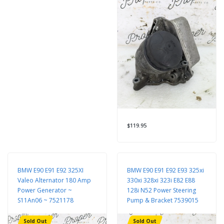
$119.95
BMW E90 E91 E92 325XI
BMW E90 E91 E92 E93 325xi
Valeo Alternator 180 Amp
330xi 328xi 323i E82 E88
Power Generator ~
128i N52 Power Steering
S11An06 ~ 7521178
Pump & Bracket 7539015
Sold Out
Sold Out