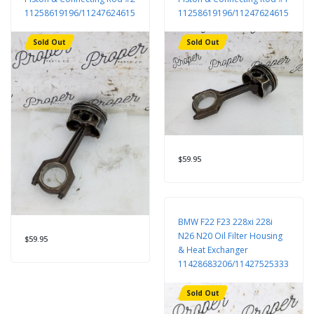
11258619196/11247624615
11258619196/11247624615
Sold Out
Sold Out
$59.95
BMW F22 F23 228xi 228i
N26 N20 Oil Filter Housing
$59.95
& Heat Exchanger
11428683206/11427525333
Sold Out