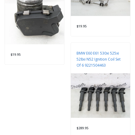
$19.95
BMW E60 E61 530xi 525xi
$19.95
528xi N52 Ignition Coil Set
Of 6 9221504463
$289.95