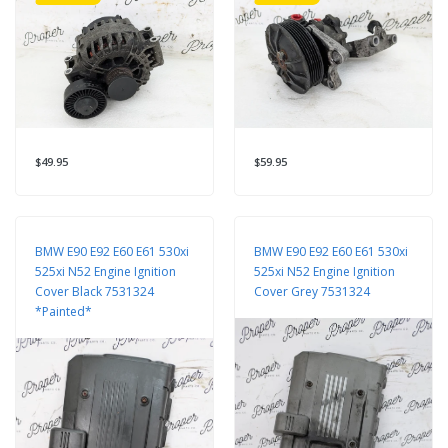
$49.95
$59.95
BMW E90 E92 E60 E61 530xi
BMW E90 E92 E60 E61 530xi
525xi N52 Engine Ignition
525xi N52 Engine Ignition
Cover Black 7531324
Cover Grey 7531324
*Painted*