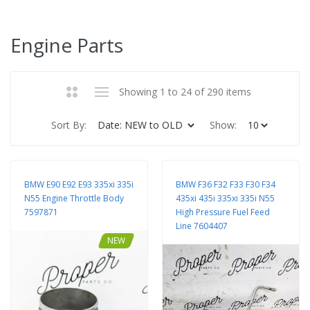
Engine Parts
Showing 1 to 24 of 290 items
Sort By:
Show:
BMW E90 E92 E93 335xi 335i
BMW F36 F32 F33 F30 F34
N55 Engine Throttle Body
435xi 435i 335xi 335i N55
7597871
High Pressure Fuel Feed
Line 7604407
NEW