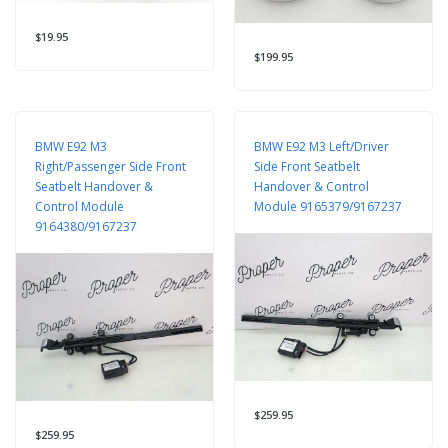
$19.95
$199.95
BMW E92 M3
BMW E92 M3 Left/Driver
Right/Passenger Side Front
Side Front Seatbelt
Seatbelt Handover &
Handover & Control
Control Module
Module 9165379/9167237
9164380/9167237
$259.95
$259.95