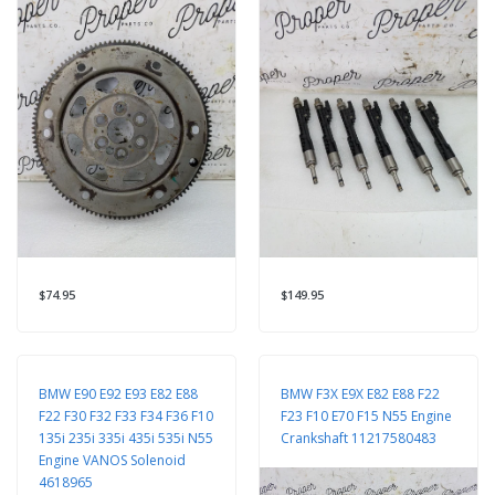
$74.95
$149.95
BMW E90 E92 E93 E82 E88
BMW F3X E9X E82 E88 F22
F22 F30 F32 F33 F34 F36 F10
F23 F10 E70 F15 N55 Engine
135i 235i 335i 435i 535i N55
Crankshaft 11217580483
Engine VANOS Solenoid
4618965