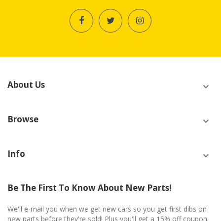
About Us
Browse
Info
Be The First To Know About New Parts!
We'll e-mail you when we get new cars so you get first dibs on
new parts before they're sold! Plus you'll get a 15% off coupon