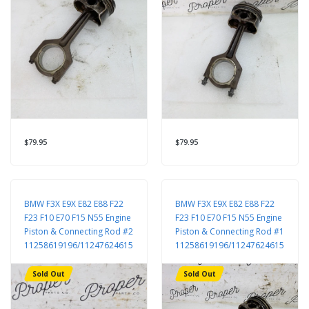
$79.95
$79.95
BMW F3X E9X E82 E88 F22
BMW F3X E9X E82 E88 F22
F23 F10 E70 F15 N55 Engine
F23 F10 E70 F15 N55 Engine
Piston & Connecting Rod #2
Piston & Connecting Rod #1
11258619196/11247624615
11258619196/11247624615
Sold Out
Sold Out