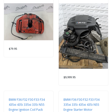
$79.95
$9,999.95
BMW F36 F32 F30 F33 F34
BMW F36 F30 F32 F33 F34
435xi 435i 335xi 335i N55
335xi 335i 435xi 435i N55
Engine Ignition Coil Pack
Engine Starter Motor