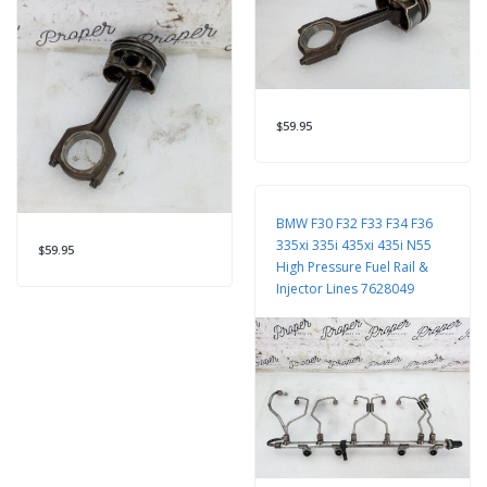
$59.95
BMW F30 F32 F33 F34 F36
335xi 335i 435xi 435i N55
$59.95
High Pressure Fuel Rail &
Injector Lines 7628049