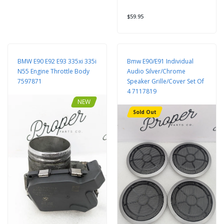
$59.95
BMW E90 E92 E93 335xi 335i
Bmw E90/E91 Individual
N55 Engine Throttle Body
Audio Silver/Chrome
7597871
Speaker Grille/Cover Set Of
4 7117819
NEW
Sold Out