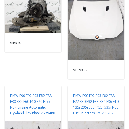
$449.95
$1,399.95
BMW E90 E92 E93 E82 E88
BMW E90 E92 E93 E82 E88
F30 F32 E60 F10 E70 N55
F22 F30 F32 F33 F34 F36 F10
N54 Engine Automatic
135i 235i 335i 435i 535i N55
Flywheel Flex Plate 7589480
Fuel Injectors Set 7597870