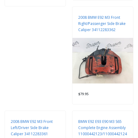
2008 BMW E92 M3 Front
Right/Passenger Side Brake
Caliper 34112283362
$79.95
2008 BMW E92 M3 Front
BMW E92 E93 E90 M3 S65
Left/Driver Side Brake
Complete Engine Assembly
Caliper 34112283361
11000442123/11000442124