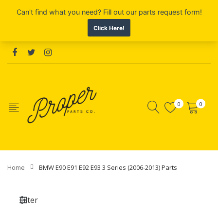
0
0
Home
BMW E90 E91 E92 E93 3 Series (2006-2013) Parts
Filter