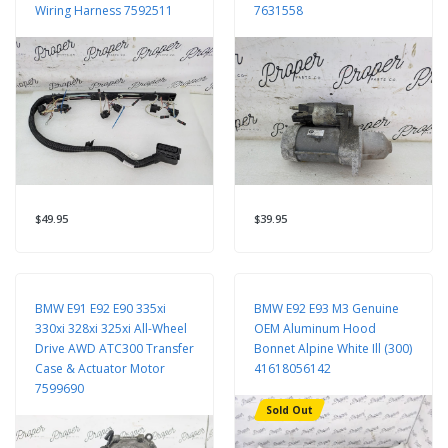
Wiring Harness 7592511
7631558
$49.95
$39.95
BMW E91 E92 E90 335xi
BMW E92 E93 M3 Genuine
330xi 328xi 325xi All-Wheel
OEM Aluminum Hood
Drive AWD ATC300 Transfer
Bonnet Alpine White Ill (300)
Case & Actuator Motor
41618056142
7599690
Sold Out