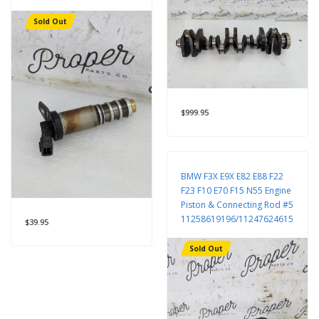
Sold Out
$999.95
BMW F3X E9X E82 E88 F22
F23 F10 E70 F15 N55 Engine
Piston & Connecting Rod #5
11258619196/11247624615
$39.95
Sold Out