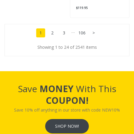
$119.95
…
1
2
3
106
>
Showing 1 to 24 of 2541 items
Save
MONEY
With This
COUPON!
Save 10% off anything in our store with code NEW10%
SHOP NOW!