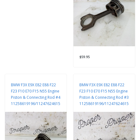
$59.95
BMW F3X E9X E82 E88 F22
BMW F3X E9X E82 E88 F22
F23 F10 E70 F15 N55 Engine
F23 F10 E70 F15 N55 Engine
Piston & Connecting Rod #4
Piston & Connecting Rod #3
11258619196/11247624615
11258619196/11247624615