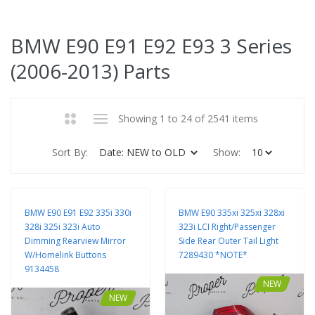
BMW E90 E91 E92 E93 3 Series
(2006-2013) Parts
Showing 1 to 24 of 2541 items
Sort By:
Show:
BMW E90 E91 E92 335i 330i
BMW E90 335xi 325xi 328xi
328i 325i 323i Auto
323i LCI Right/Passenger
Dimming Rearview Mirror
Side Rear Outer Tail Light
W/Homelink Buttons
7289430 *NOTE*
9134458
NEW
NEW