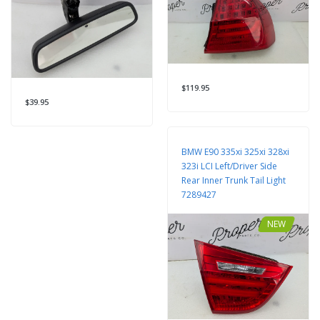
$119.95
$39.95
BMW E90 335xi 325xi 328xi
323i LCI Left/Driver Side
Rear Inner Trunk Tail Light
7289427
NEW