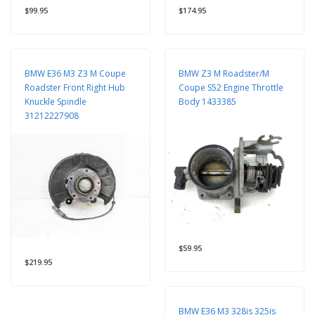
$99.95
$174.95
BMW E36 M3 Z3 M Coupe
BMW Z3 M Roadster/M
Roadster Front Right Hub
Coupe S52 Engine Throttle
Knuckle Spindle
Body 1433385
31212227908
$59.95
$219.95
BMW E36 M3 328is 325is