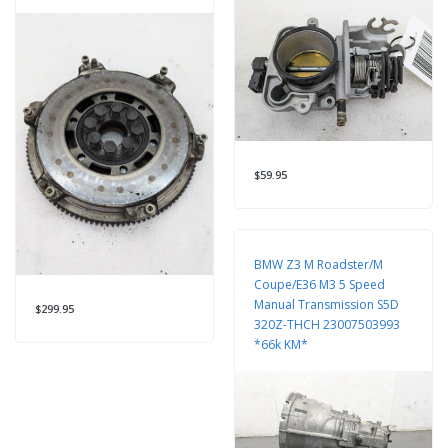
$59.95
BMW Z3 M Roadster/M
Coupe/E36 M3 5 Speed
Manual Transmission S5D
$299.95
320Z-THCH 23007503993
*66k KM*