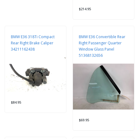
$214.95
BMW E36 318Ti Compact
BMW E36 Convertible Rear
Rear Right Brake Caliper
Right Passenger Quarter
34211162438
Window Glass Panel
51368132656
$84.95
$69.95