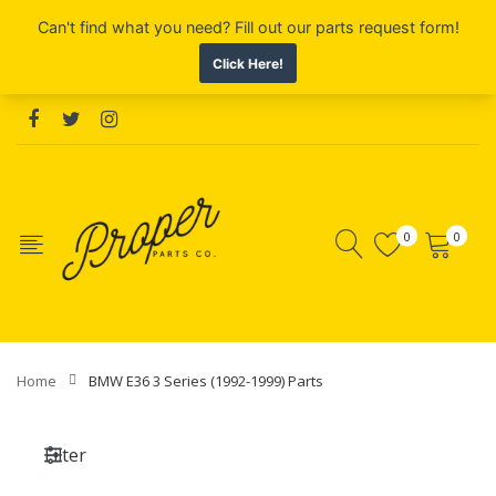
0
0
Home
BMW E36 3 Series (1992-1999) Parts
Filter