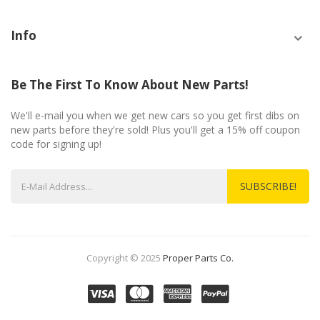
Info
Be The First To Know About New Parts!
We'll e-mail you when we get new cars so you get first dibs on
new parts before they're sold! Plus you'll get a 15% off coupon
code for signing up!
SUBSCRIBE!
Copyright © 2025
Proper Parts Co.