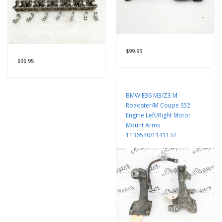
$99.95
$99.95
BMW E36 M3/Z3 M
Roadster/M Coupe S52
Engine Left/Right Motor
Mount Arms
1136540/1141137