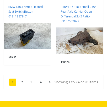
BMW E36 3 Series Heated
BMW E36 318is Small Case
Seat Switch/Button
Rear Axle Carrier Open
61311387917
Differential 3.45 Ratio
33107502829
$19.95
$349.95
1
2
3
4
>
Showing 1 to 24 of 80 items