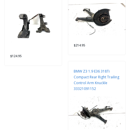
$214.95
$124.95
BMW Z3 1.9 E36 318Ti
Compact Rear Right Trailing
Control Arm Knuckle
33321091152