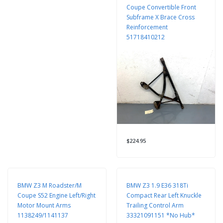
Coupe Convertible Front
Subframe X Brace Cross
Reinforcement
51718410212
$224.95
BMW Z3 M Roadster/M
BMW Z3 1.9 E36 318Ti
Coupe S52 Engine Left/Right
Compact Rear Left Knuckle
Motor Mount Arms
Trailing Control Arm
1138249/1141137
33321091151 *No Hub*