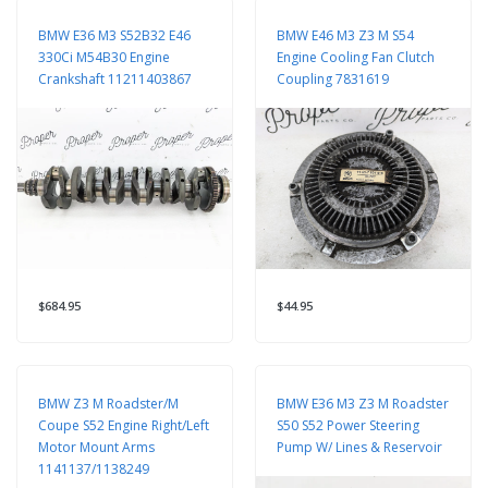
BMW E36 M3 S52B32 E46
BMW E46 M3 Z3 M S54
330Ci M54B30 Engine
Engine Cooling Fan Clutch
Crankshaft 11211403867
Coupling 7831619
$684.95
$44.95
BMW Z3 M Roadster/M
BMW E36 M3 Z3 M Roadster
Coupe S52 Engine Right/Left
S50 S52 Power Steering
Motor Mount Arms
Pump W/ Lines & Reservoir
1141137/1138249