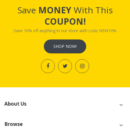
Save
MONEY
With This
COUPON!
Save 10% off anything in our store with code NEW10%
SHOP NOW!
About Us
Browse