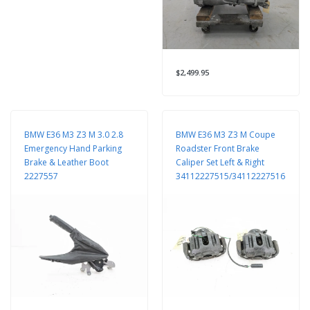
$2,499.95
BMW E36 M3 Z3 M 3.0 2.8
BMW E36 M3 Z3 M Coupe
Emergency Hand Parking
Roadster Front Brake
Brake & Leather Boot
Caliper Set Left & Right
2227557
34112227515/34112227516