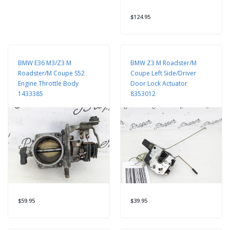
$124.95
BMW E36 M3/Z3 M
BMW Z3 M Roadster/M
Roadster/M Coupe S52
Coupe Left Side/Driver
Engine Throttle Body
Door Lock Actuator
1433385
8353012
$59.95
$39.95