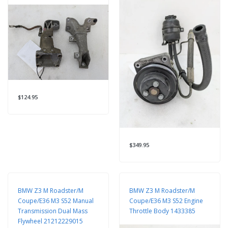
$124.95
$349.95
BMW Z3 M Roadster/M
BMW Z3 M Roadster/M
Coupe/E36 M3 S52 Manual
Coupe/E36 M3 S52 Engine
Transmission Dual Mass
Throttle Body 1433385
Flywheel 21212229015