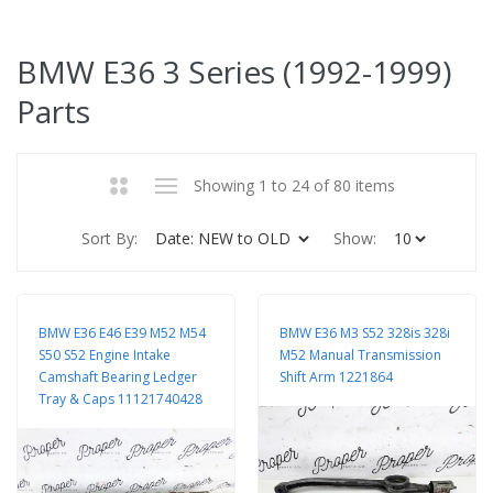
BMW E36 3 Series (1992-1999)
Parts
Showing 1 to 24 of 80 items
Sort By:
Show:
BMW E36 E46 E39 M52 M54
BMW E36 M3 S52 328is 328i
S50 S52 Engine Intake
M52 Manual Transmission
Camshaft Bearing Ledger
Shift Arm 1221864
Tray & Caps 11121740428